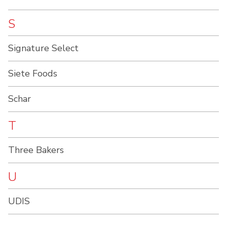
S
Signature Select
Siete Foods
Schar
T
Three Bakers
U
UDIS