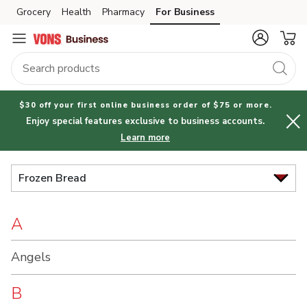
Brand
Grocery
Health
Pharmacy
For Business
Skip to search
Skip to main content
Skip to cookie settings
Skip to chat
Index
$30 off your first online business order of $75 or more.
Enjoy special features exclusive to business accounts.
Learn more
Frozen Bread
A
Angels
B