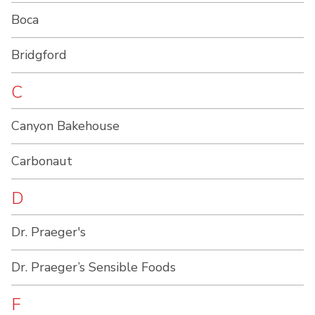
Boca
Bridgford
C
Canyon Bakehouse
Carbonaut
D
Dr. Praeger's
Dr. Praeger’s Sensible Foods
F