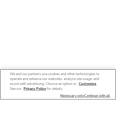
We and our partners use cookies and other technologies to
operate and enhance our websites, analyze site usage, and
assist with advertising. Choose an option or
Customize
.
See our
Privacy Policy
for details.
Necessary only
Continue with all