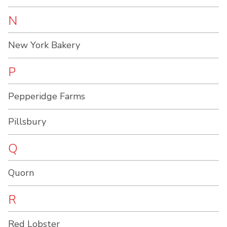
N
New York Bakery
P
Pepperidge Farms
Pillsbury
Q
Quorn
R
Red Lobster