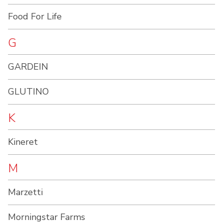
Food For Life
G
GARDEIN
GLUTINO
K
Kineret
M
Marzetti
Morningstar Farms