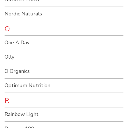
Nordic Naturals
O
One A Day
Olly
O Organics
Optimum Nutrition
R
Rainbow Light