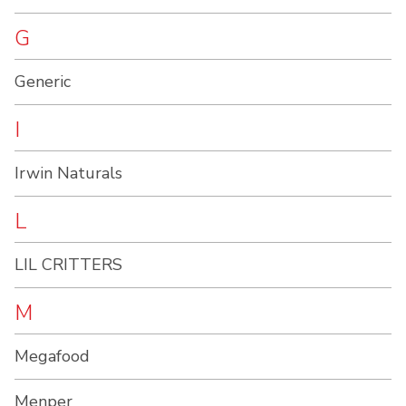
G
Generic
I
Irwin Naturals
L
LIL CRITTERS
M
Megafood
Menper