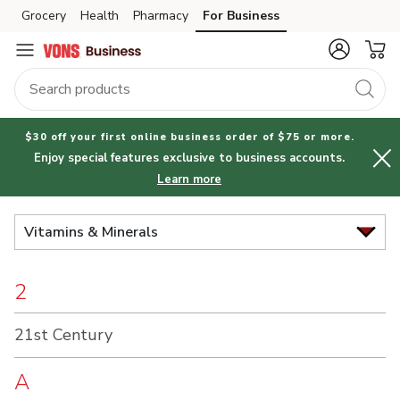
Brand
Grocery
Health
Pharmacy
For Business
Skip to search
Skip to main content
Skip to cookie settings
Skip to chat
Index
$30 off your first online business order of $75 or more.
Enjoy special features exclusive to business accounts.
Learn more
Vitamins & Minerals
2
21st Century
A