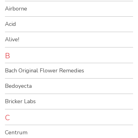
Airborne
Acid
Alive!
B
Bach Original Flower Remedies
Bedoyecta
Bricker Labs
C
Centrum