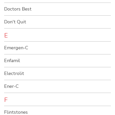
Doctors Best
Don't Quit
E
Emergen-C
Enfamil
Electrolit
Ener-C
F
Flintstones