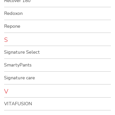
Recover 180
Redoxon
Repone
S
Signature Select
SmartyPants
Signature care
V
VITAFUSION