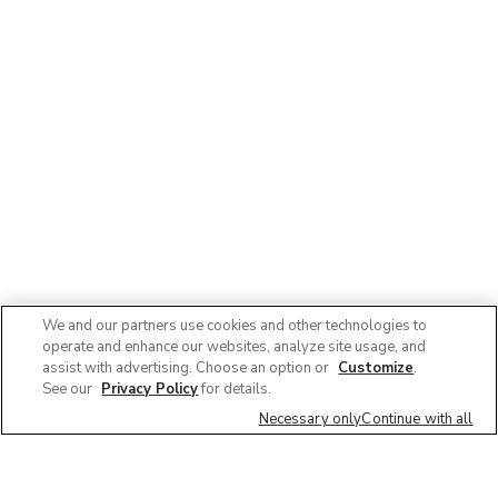
We and our partners use cookies and other technologies to
operate and enhance our websites, analyze site usage, and
assist with advertising. Choose an option or
Customize
.
See our
Privacy Policy
for details.
Necessary only
Continue with all