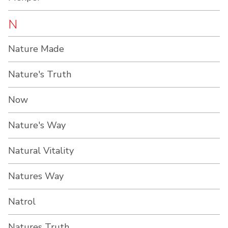
N
Nature Made
Nature's Truth
Now
Nature's Way
Natural Vitality
Natures Way
Natrol
Natures Truth