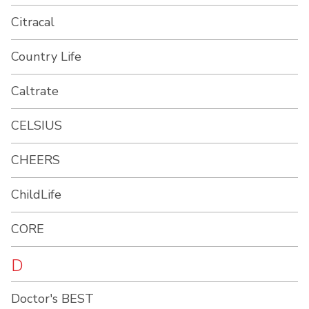
Citracal
Country Life
Caltrate
CELSIUS
CHEERS
ChildLife
CORE
D
Doctor's BEST