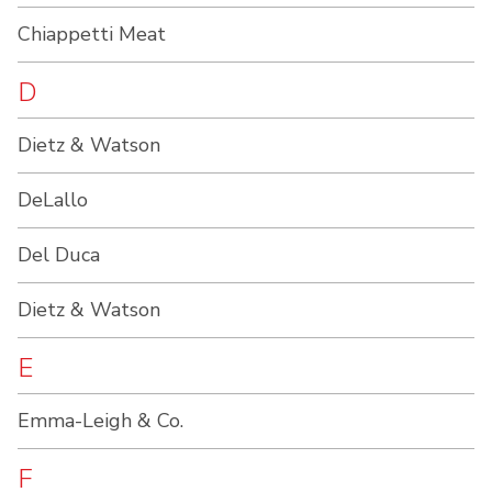
Chiappetti Meat
D
Dietz & Watson
DeLallo
Del Duca
Dietz & Watson
E
Emma-Leigh & Co.
F