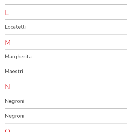
L
Locatelli
M
Margherita
Maestri
N
Negroni
Negroni
O