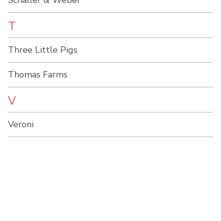
Schaller & Weber
T
Three Little Pigs
Thomas Farms
V
Veroni