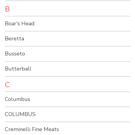
B
Boar's Head
Beretta
Busseto
Butterball
C
Columbus
COLUMBUS
Creminelli Fine Meats