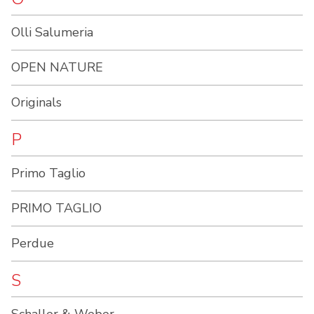
Olli Salumeria
OPEN NATURE
Originals
P
Primo Taglio
PRIMO TAGLIO
Perdue
S