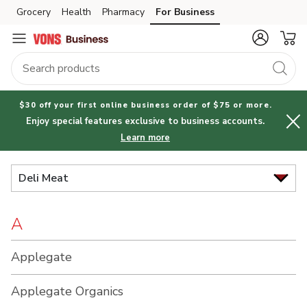
Brand
Grocery
Health
Pharmacy
For Business
Skip to search
Skip to main content
Skip to cookie settings
Skip to chat
Index
$30 off your first online business order of $75 or more.
Enjoy special features exclusive to business accounts.
Learn more
Deli Meat
A
Applegate
Applegate Organics