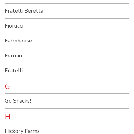
Fratelli Beretta
Fiorucci
Farmhouse
Fermin
Fratelli
G
Go Snacks!
H
Hickory Farms