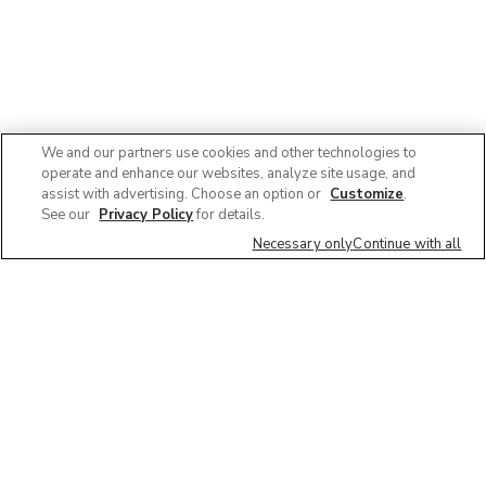
We and our partners use cookies and other technologies to
operate and enhance our websites, analyze site usage, and
assist with advertising. Choose an option or
Customize
.
See our
Privacy Policy
for details.
Necessary only
Continue with all